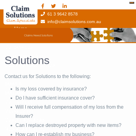
61 3 9642 8578
info@claimsolutions.com.au
Home
About Claim Solutions
Our Services
Claim Preparation
Solutions
Declared Value Review
Training
Contact us for Solutions to the following:
Benefits
Is my loss covered by insurance?
Solutions
Do I have sufficient insurance cover?
Our Founder
Will I receive full compensation of my loss from the
Media Centre
Insurer?
Current Newsletter
Can I replace destroyed property with new items?
Newsletter Archive
How can I re-establish my business?