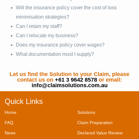
Newsletter Index
Will the insurance policy cover the cost of loss
Industry Links
minimisation strategies?
FAQs
Can I retain my staff?
Contact Us
Can I relocate my business?
Does my insurance policy cover wages?
What documentation must I supply?
Let us find the Solution to your Claim, please
contact us on
+61 3 9642 8578
or email:
info@claimsolutions.com.au
Quick Links
Home
Solutions
FAQ
Claim Preparation
News
Declared Value Review