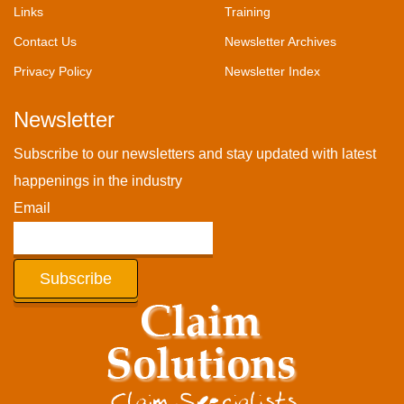
Links
Training
Contact Us
Newsletter Archives
Privacy Policy
Newsletter Index
Newsletter
Subscribe to our newsletters and stay updated with latest
happenings in the industry
Email
Subscribe